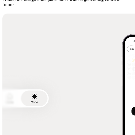
future.