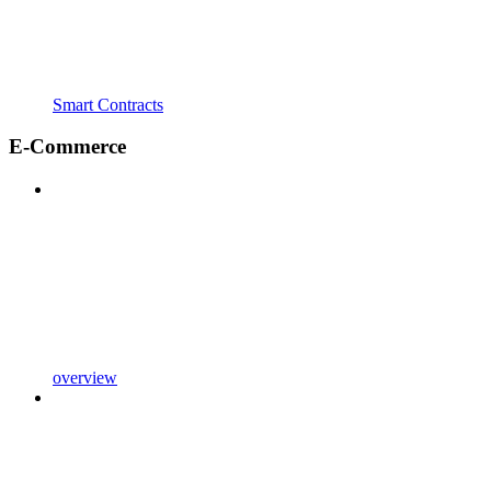
Smart Contracts
E-Commerce
overview