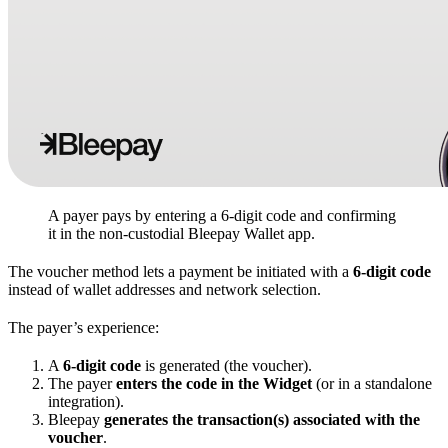
A payer pays by entering a 6-digit code and confirming
it in the non-custodial Bleepay Wallet app.
The voucher method lets a payment be initiated with a
6-digit code
instead of wallet addresses and network selection.
The payer’s experience:
A
6-digit code
is generated (the voucher).
The payer
enters the code in the Widget
(or in a standalone
integration).
Bleepay
generates the transaction(s) associated with the
voucher
.