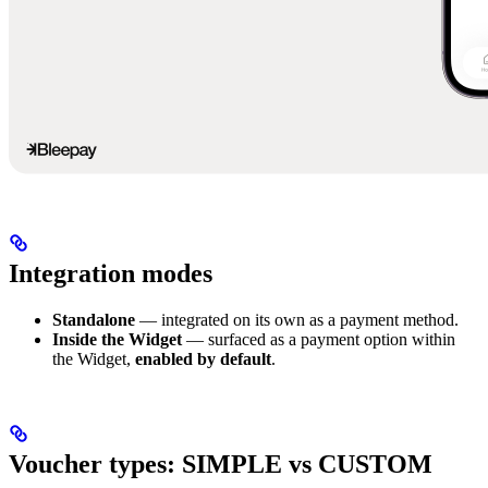
Integration modes
Standalone
— integrated on its own as a payment method.
Inside the Widget
— surfaced as a payment option within
the Widget,
enabled by default
.
Voucher types: SIMPLE vs CUSTOM