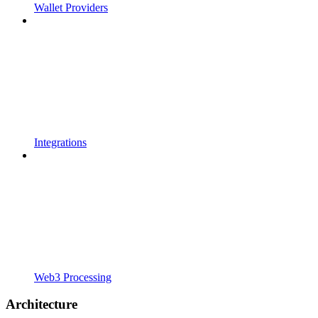
Wallet Providers
Integrations
Web3 Processing
Architecture