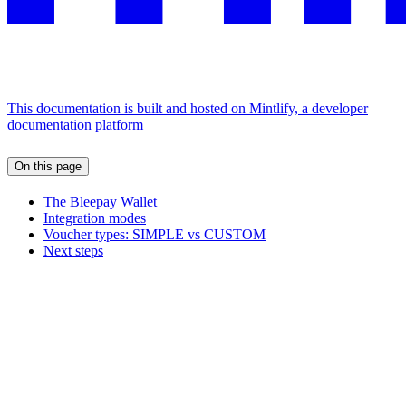
This documentation is built and hosted on Mintlify, a developer
documentation platform
On this page
The Bleepay Wallet
Integration modes
Voucher types: SIMPLE vs CUSTOM
Next steps