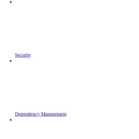
Security
Dependency Management