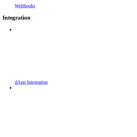
Webhooks
Integration
dApp Integration