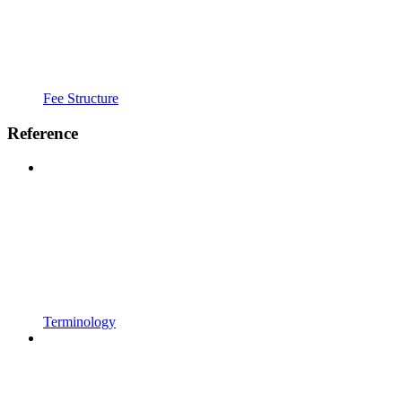
Fee Structure
Reference
Terminology