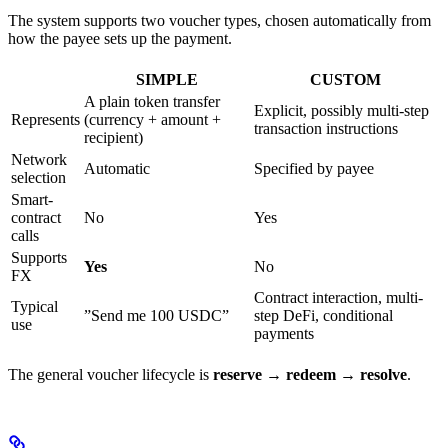
The system supports two voucher types, chosen automatically from
how the payee sets up the payment.
SIMPLE
CUSTOM
A plain token transfer
Explicit, possibly multi-step
Represents
(currency + amount +
transaction instructions
recipient)
Network
Automatic
Specified by payee
selection
Smart-
contract
No
Yes
calls
Supports
Yes
No
FX
Contract interaction, multi-
Typical
”Send me 100 USDC”
step DeFi, conditional
use
payments
The general voucher lifecycle is
reserve → redeem → resolve
.