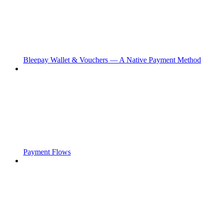
Bleepay Wallet & Vouchers — A Native Payment Method
Payment Flows