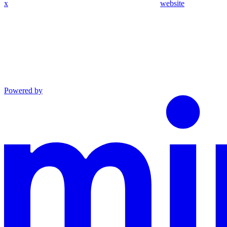
x
website
Powered by