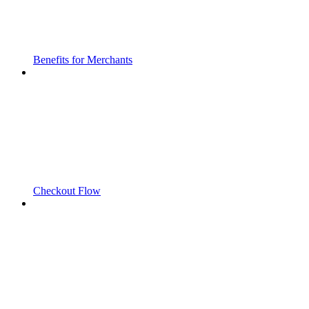
Benefits for Merchants
Checkout Flow