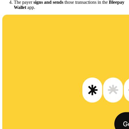
The payer
signs and sends
those transactions in the
Bleepay
Wallet
app.