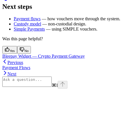
Next steps
Payment flows
— how vouchers move through the system.
Custody model
— non-custodial design.
Simple Payments
— using SIMPLE vouchers.
Was this page helpful?
Yes
No
Bleepay Widget — Crypto Payment Gateway
Previous
Payment Flows
Next
⌘
I