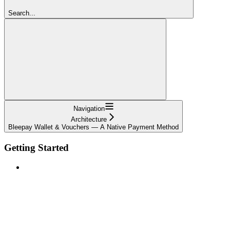
Search...
Navigation
Architecture
Bleepay Wallet & Vouchers — A Native Payment Method
Getting Started