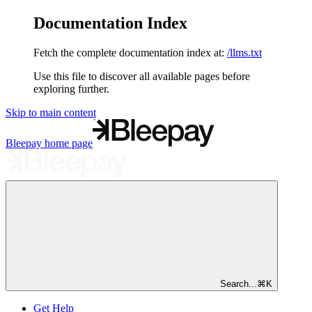
Documentation Index
Fetch the complete documentation index at:
/llms.txt
Use this file to discover all available pages before
exploring further.
Skip to main content
Bleepay
home page
Search...
⌘
K
Get Help