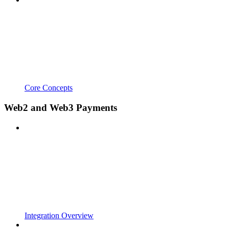
Core Concepts
Web2 and Web3 Payments
Integration Overview