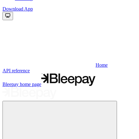
Download App
Home
API reference
Bleepay
home page