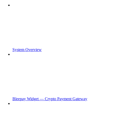
System Overview
Bleepay Widget — Crypto Payment Gateway