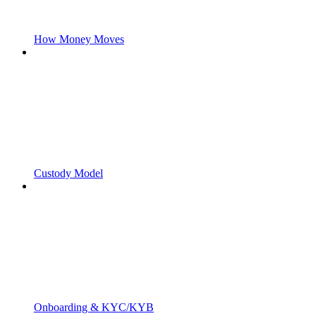
How Money Moves
Custody Model
Onboarding & KYC/KYB