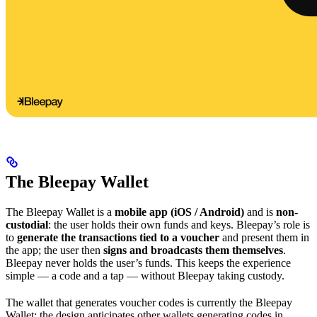
The Bleepay Wallet
The Bleepay Wallet is a
mobile app (iOS / Android)
and is
non-
custodial
: the user holds their own funds and keys. Bleepay’s role is
to
generate the transactions tied to a voucher
and present them in
the app; the user then
signs and broadcasts them themselves
.
Bleepay never holds the user’s funds. This keeps the experience
simple — a code and a tap — without Bleepay taking custody.
The wallet that generates voucher codes is currently the Bleepay
Wallet; the design anticipates other wallets generating codes in