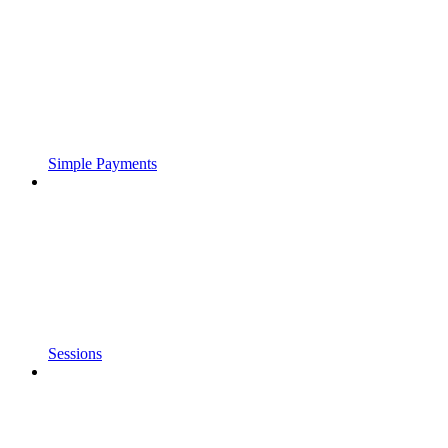
Simple Payments
Sessions