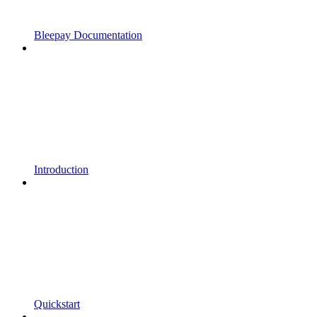
Bleepay Documentation
Introduction
Quickstart