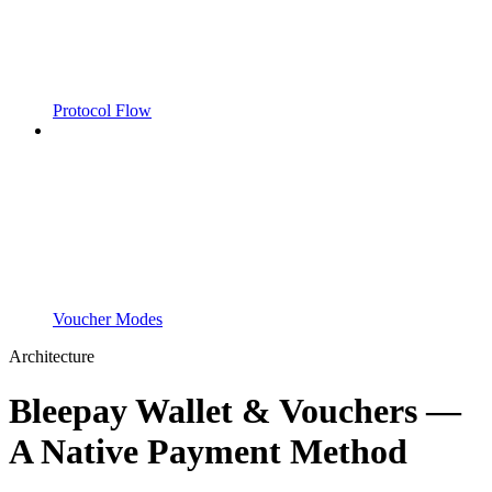
Protocol Flow
Voucher Modes
Architecture
Bleepay Wallet & Vouchers —
A Native Payment Method