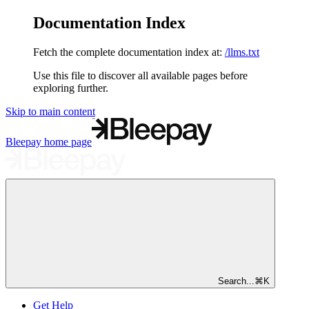
Documentation Index
Fetch the complete documentation index at:
/llms.txt
Use this file to discover all available pages before
exploring further.
Skip to main content
Bleepay
home page
Search...
⌘
K
Get Help