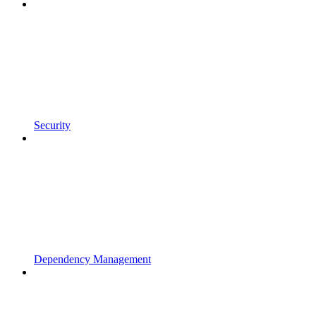
Security
Dependency Management