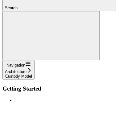
Search...
Navigation
Architecture
Custody Model
Getting Started