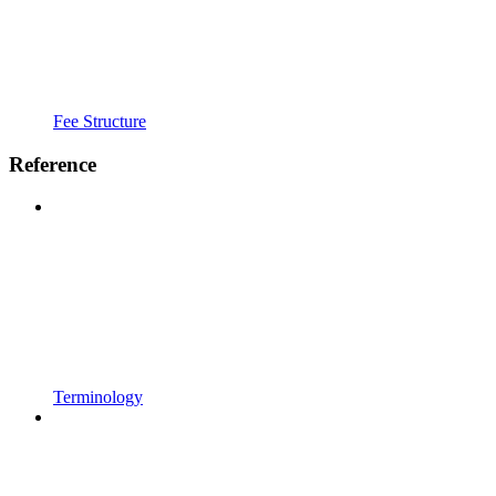
Fee Structure
Reference
Terminology