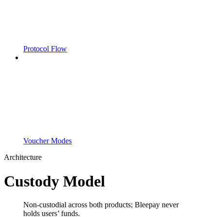
Protocol Flow
Voucher Modes
Architecture
Custody Model
Non-custodial across both products; Bleepay never
holds users’ funds.