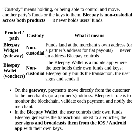
“Custody” means holding, or being able to control and move,
another party’s funds or the keys to them.
Bleepay is non-custodial
across both products
— it never holds users’ funds.
Product /
Custody
What it means
path
Bleepay
Funds land at the merchant’s own address (or
Non-
Widget
a partner’s address for fiat payouts) — never
custodial
(gateway)
an address Bleepay controls
The Bleepay Wallet is a mobile app where
Bleepay
Non-
the user holds their own funds and keys;
Wallet
custodial
Bleepay only builds the transaction, the user
(vouchers)
signs and sends it
On the
gateway
, payments move directly from the customer
to the merchant’s (or a partner’s) address. Bleepay’s role is to
monitor the blockchain, validate each payment, and notify the
merchant.
In the
Bleepay Wallet
, the user controls their own funds.
Bleepay generates the transactions linked to a voucher; the
user
signs and broadcasts them from the iOS / Android
app
with their own keys.