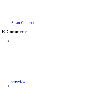
Smart Contracts
E-Commerce
overview