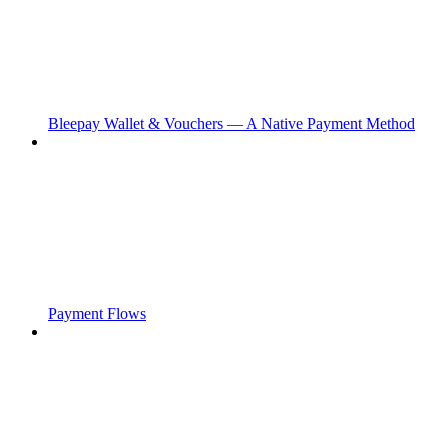
Bleepay Wallet & Vouchers — A Native Payment Method
Payment Flows