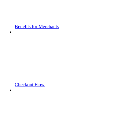
Benefits for Merchants
Checkout Flow