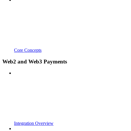
Core Concepts
Web2 and Web3 Payments
Integration Overview