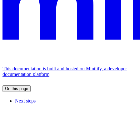
This documentation is built and hosted on Mintlify, a developer
documentation platform
On this page
Next steps