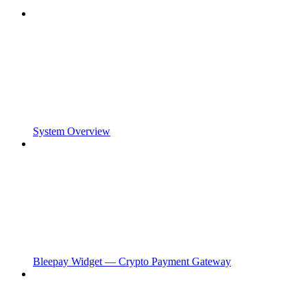
System Overview
Bleepay Widget — Crypto Payment Gateway