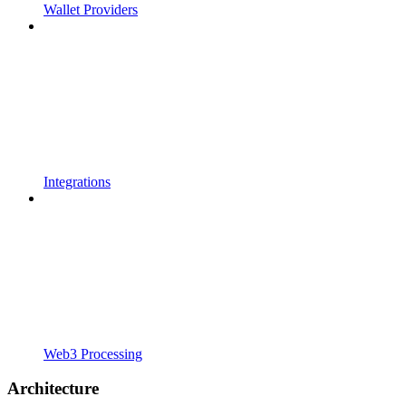
Wallet Providers
Integrations
Web3 Processing
Architecture