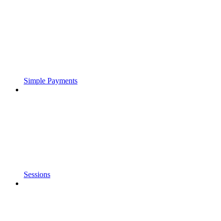
Simple Payments
Sessions