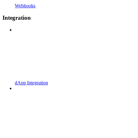
Webhooks
Integration
dApp Integration