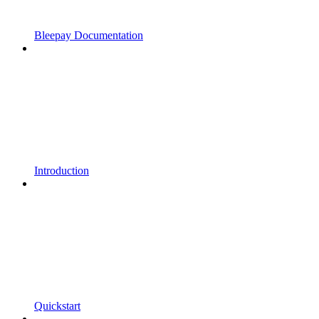
Bleepay Documentation
Introduction
Quickstart