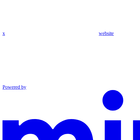
x
website
Powered by