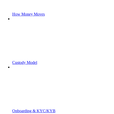
How Money Moves
Custody Model
Onboarding & KYC/KYB