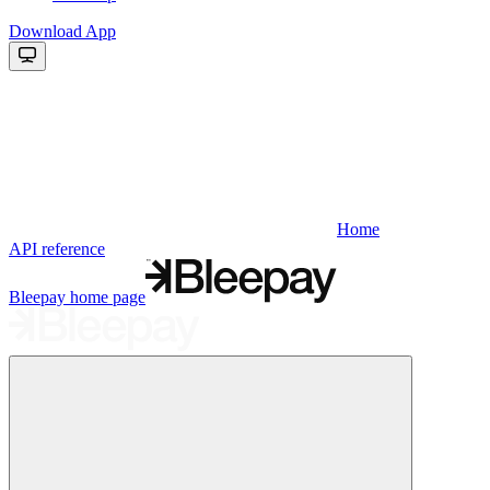
Download App
Home
API reference
Bleepay
home page