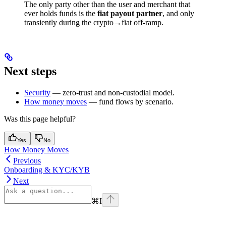
The only party other than the user and merchant that
ever holds funds is the
fiat payout partner
, and only
transiently during the crypto→fiat off-ramp.
Next steps
Security
— zero-trust and non-custodial model.
How money moves
— fund flows by scenario.
Was this page helpful?
Yes
No
How Money Moves
Previous
Onboarding & KYC/KYB
Next
⌘
I