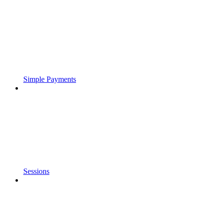
Simple Payments
Sessions