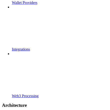
Wallet Providers
Integrations
Web3 Processing
Architecture