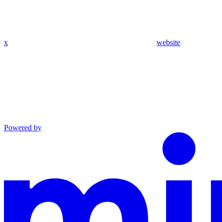
x
website
Powered by