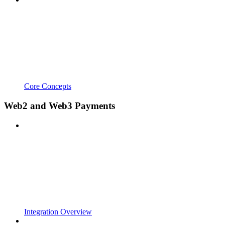
Core Concepts
Web2 and Web3 Payments
Integration Overview