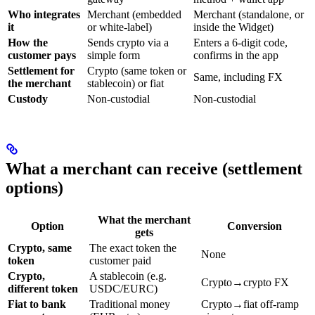
Who integrates
Merchant (embedded
Merchant (standalone, or
it
or white-label)
inside the Widget)
How the
Sends crypto via a
Enters a 6-digit code,
customer pays
simple form
confirms in the app
Settlement for
Crypto (same token or
Same, including FX
the merchant
stablecoin) or fiat
Custody
Non-custodial
Non-custodial
What a merchant can receive (settlement
options)
What the merchant
Option
Conversion
gets
Crypto, same
The exact token the
None
token
customer paid
Crypto,
A stablecoin (e.g.
Crypto→crypto FX
different token
USDC/EURC)
Fiat to bank
Traditional money
Crypto→fiat off-ramp