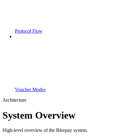
Protocol Flow
Voucher Modes
Architecture
System Overview
High-level overview of the Bleepay system.