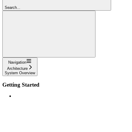
Search...
Navigation
Architecture
System Overview
Getting Started