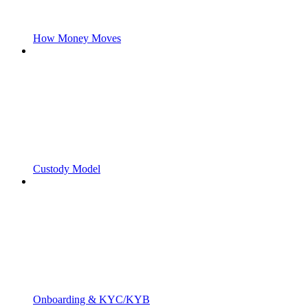
How Money Moves
Custody Model
Onboarding & KYC/KYB