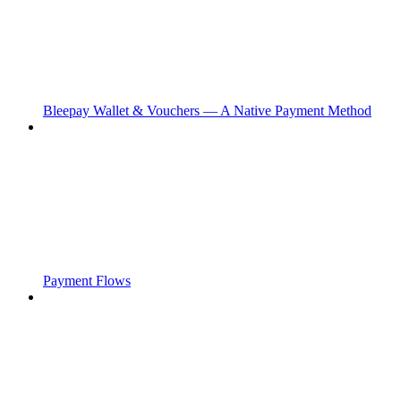
Bleepay Wallet & Vouchers — A Native Payment Method
Payment Flows