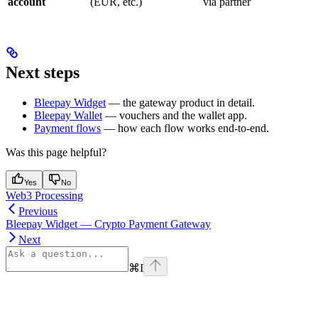
account
(EUR, etc.)
via partner
Next steps
Bleepay Widget
— the gateway product in detail.
Bleepay Wallet
— vouchers and the wallet app.
Payment flows
— how each flow works end-to-end.
Was this page helpful?
Yes
No
Web3 Processing
Previous
Bleepay Widget — Crypto Payment Gateway
Next
⌘
I