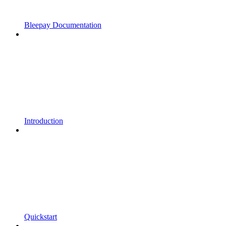
Bleepay Documentation
Introduction
Quickstart