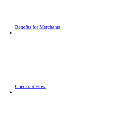
Benefits for Merchants
Checkout Flow