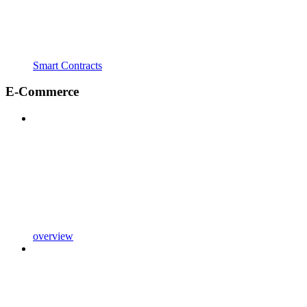
Smart Contracts
E-Commerce
overview