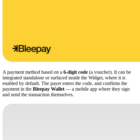
A payment method based on a
6-digit code
(a voucher). It can be
integrated standalone or surfaced inside the Widget, where it is
enabled by default. The payer enters the code, and confirms the
payment in the
Bleepay Wallet
— a mobile app where they sign
and send the transaction themselves.