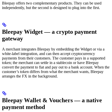
Bleepay offers two complementary products. They can be used
independently, but the second is designed to plug into the first.
Bleepay Widget — a crypto payment
gateway
A merchant integrates Bleepay by embedding the Widget or via a
white-label integration, and can then accept cryptocurrency
payments from their customers. The customer pays in a supported
token; the merchant can settle in a stablecoin or have Bleepay
convert the payment to fiat and pay out to a bank account. When the
customer’s token differs from what the merchant wants, Bleepay
arranges the FX in the background.
Bleepay Wallet & Vouchers — a native
payment method