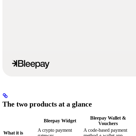
The two products at a glance
Bleepay Wallet &
Bleepay Widget
Vouchers
A crypto payment
A code-based payment
What it is
gateway
method + wallet app