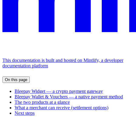
This documentation is built and hosted on Mintlify, a developer
documentation platform
On this page
Bleepay Widget — a crypto payment gateway
Bleepay Wallet & Vouchers — a native payment method
The two products at a glance
What a merchant can receive (settlement options)
Next steps