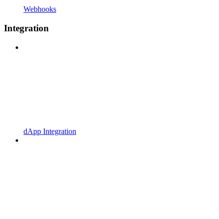
Webhooks
Integration
dApp Integration