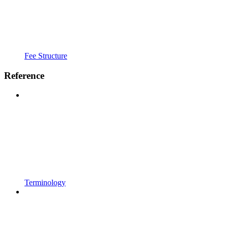
Fee Structure
Reference
Terminology