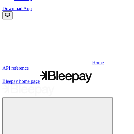
Download App
Home
API reference
Bleepay
home page