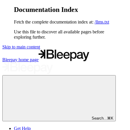
Documentation Index
Fetch the complete documentation index at:
/llms.txt
Use this file to discover all available pages before
exploring further.
Skip to main content
Bleepay
home page
Search...
⌘
K
Get Help