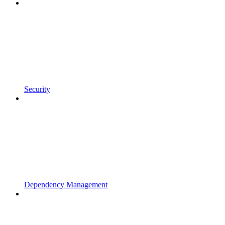
Security
Dependency Management