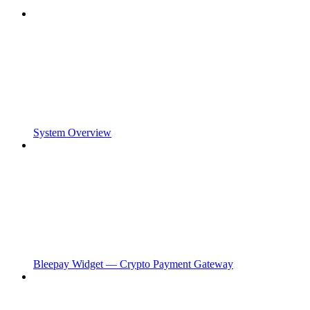
System Overview
Bleepay Widget — Crypto Payment Gateway